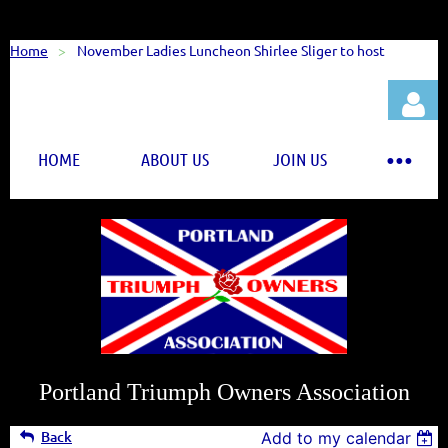
Home
November Ladies Luncheon Shirlee Sliger to host
HOME
ABOUT US
JOIN US
Log in
Portland Triumph Owners Association
Back
Add to my calendar