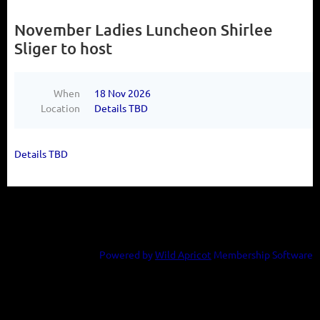
November Ladies Luncheon Shirlee
Sliger to host
When
18 Nov 2026
Location
Details TBD
Details TBD
Powered by
Wild Apricot
Membership Software