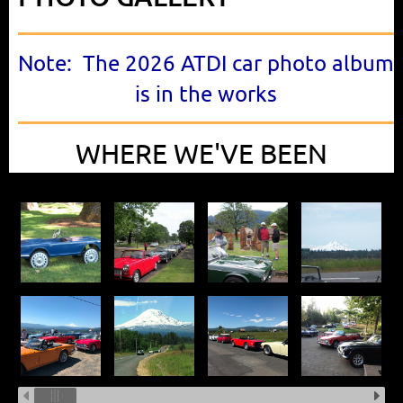
Note: The 2026 ATDI car photo album
is in the works
WHERE WE'VE BEEN