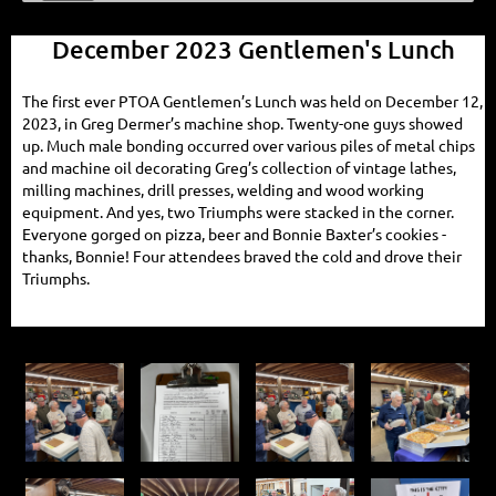
December 2023 Gentlemen's Lunch
The first ever PTOA Gentlemen’s Lunch was held on December 12,
2023, in Greg Dermer’s machine shop. Twenty-one guys showed
up. Much male bonding occurred over various piles of metal chips
and machine oil decorating Greg’s collection of vintage lathes,
milling machines, drill presses, welding and wood working
equipment. And yes, two Triumphs were stacked in the corner.
Everyone gorged on pizza, beer and Bonnie Baxter’s cookies -
thanks, Bonnie! Four attendees braved the cold and drove their
Triumphs.