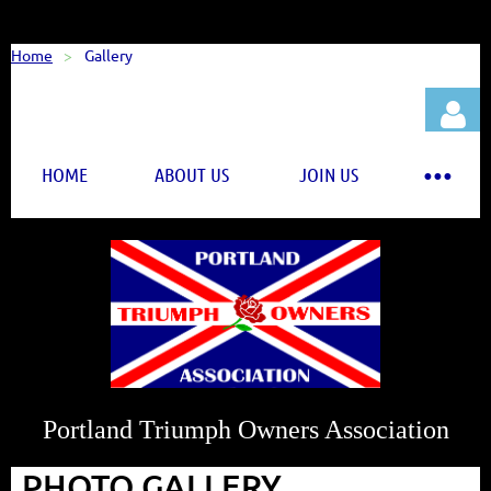
Home
Gallery
HOME
ABOUT US
JOIN US
Log in
Portland Triumph Owners Association
PHOTO GALLERY