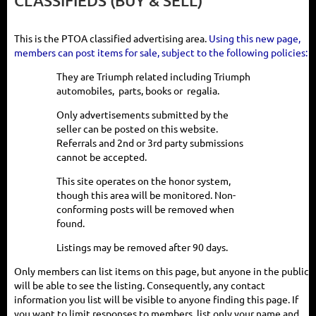
CLASSIFIEDS (BUY & SELL)
This is the PTOA classified advertising area.
Using this new page,
members can post items for sale, subject to the following policies:
They are Triumph related including
Triumph
automobiles, parts, books or regalia.
Only advertisements submitted by the
seller can be posted on this website.
Referrals and 2nd or 3rd party submissions
cannot be accepted.
This site operates on the honor system,
though this area will be monitored. Non-
conforming posts will be removed when
found.
Listings may be removed after 90 days.
Only members can list items on this page, but anyone in the public
will be able to see the listing. Consequently, any contact
information you list will be visible to anyone finding this page. If
you want to limit responses to members, list only your name and