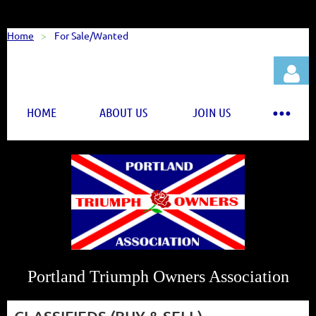
Home
For Sale/Wanted
HOME
ABOUT US
JOIN US
Log in
Portland Triumph Owners Association