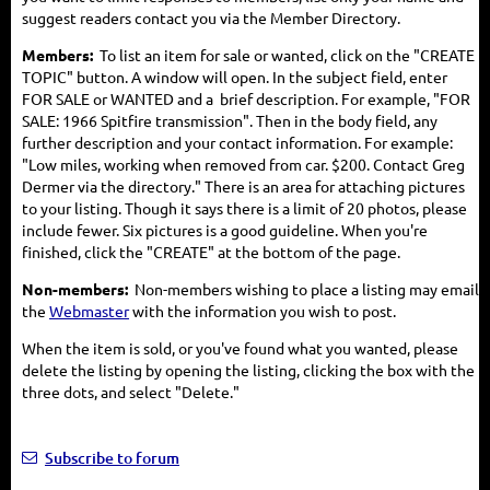
suggest readers contact you via the Member Directory.
Members:
To list an item for sale or wanted, click on the "CREATE
TOPIC" button. A window will open. In the subject field, enter
FOR SALE or WANTED and a brief description. For example, "FOR
SALE: 1966 Spitfire transmission". Then in the body field, any
further description and your contact information. For example:
"Low miles, working when removed from car. $200. Contact Greg
Dermer via the directory." There is an area for attaching pictures
to your listing. Though it says there is a limit of 20 photos, please
include fewer. Six pictures is a good guideline. When you're
finished, click the "CREATE" at the bottom of the page.
Non-members:
Non-members wishing to place a listing may email
the
Webmaster
with the information you wish to post.
When the item is sold, or you've found what you wanted, please
delete the listing by opening the listing, clicking the box with the
three dots, and select "Delete."
Subscribe to forum