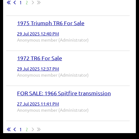
1
2
1975 Triumph TR6 For Sale
29 Jul 2025 12:40 PM
Anonymous member (Administrator)
1972 TR6 For Sale
29 Jul 2025 12:37 PM
Anonymous member (Administrator)
FOR SALE: 1966 Spitfire transmission
27 Jul 2025 11:41 PM
Anonymous member (Administrator)
1
2