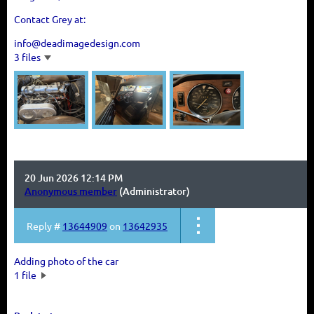
Contact Grey at:
info@deadimagedesign.com
3 files
20 Jun 2026 12:14 PM
Anonymous member
(Administrator)
Reply #
13644909
on
13642935
Adding photo of the car
1 file