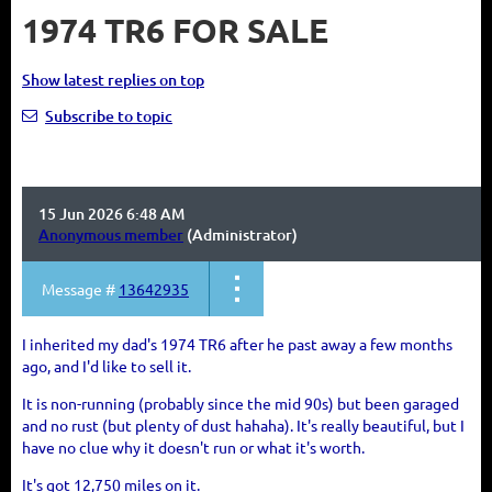
1974 TR6 FOR SALE
Show latest replies on top
Subscribe to topic
15 Jun 2026 6:48 AM
Anonymous member
(Administrator)
Message #
13642935
I inherited my dad's 1974 TR6 after he past away a few months
ago, and I'd like to sell it.
It is non-running (probably since the mid 90s) but been garaged
and no rust (but plenty of dust hahaha). It's really beautiful, but I
have no clue why it doesn't run or what it's worth.
It's got 12,750 miles on it.