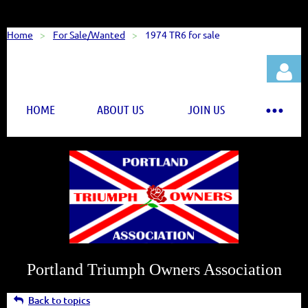
Home
For Sale/Wanted
1974 TR6 for sale
HOME
ABOUT US
JOIN US
Log in
Portland Triumph Owners Association
Back to topics